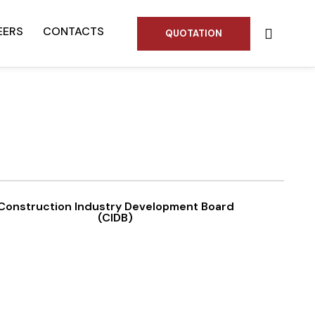
EERS
CONTACTS
QUOTATION
Construction Industry Development Board
(CIDB)