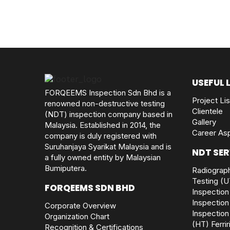
USEFUL 
FORQEEMS Inspection Sdn Bhd is a
Project Lis
renowned non-destructive testing
Clientele
(NDT) inspection company based in
Gallery
Malaysia. Established in 2014, the
Career Asp
company is duly registered with
Suruhanjaya Syarikat Malaysia and is
NDT SER
a fully owned entity by Malaysian
Bumiputera.
Radiograph
Testing (U
FORQEEMS SDN BHD
Inspection
Inspection
Corporate Overview
Inspection
Organization Chart
(HT)
Ferri
Recognition & Certifications