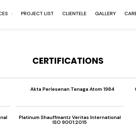
CES
PROJECT LIST
CLIENTELE
GALLERY
CAR
CERTIFICATIONS
Akta Perlesenan Tenaga Atom 1984
onal
Platinum Shauffmantz Veritas International
ISO 9001:2015