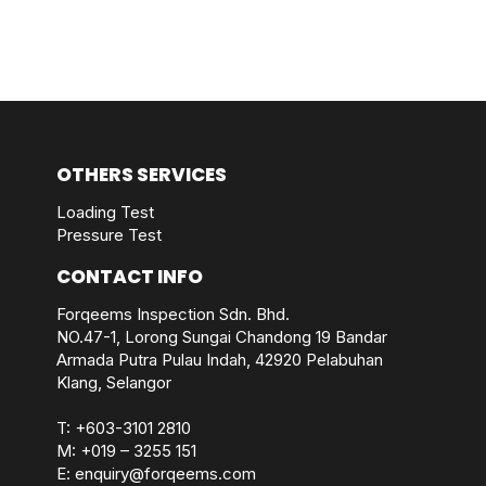
OTHERS SERVICES
Loading Test
Pressure Test
CONTACT INFO
Forqeems Inspection Sdn. Bhd.
NO.47-1, Lorong Sungai Chandong 19 Bandar
Armada Putra Pulau Indah, 42920 Pelabuhan
Klang, Selangor
T:
+603-3101 2810
M:
+019 – 3255 151
E:
enquiry@forqeems.com