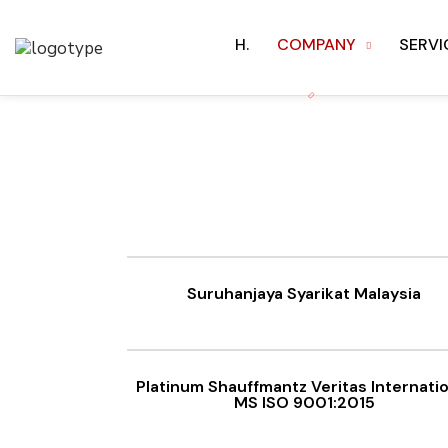
H.
COMPANY
SERVI
Suruhanjaya Syarikat Malaysia
Platinum Shauffmantz Veritas Internati
MS ISO 9001:2015