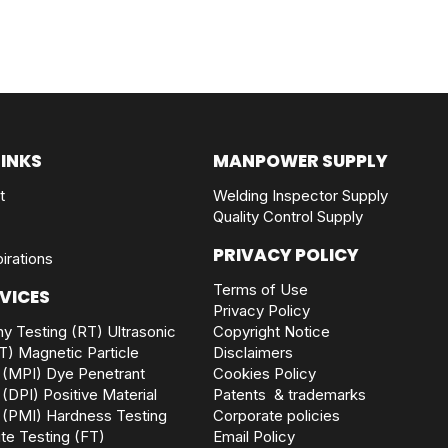
LINKS
MANPOWER SUPPLY
t
Welding Inspector Supply
Quality Control Supply
PRIVACY POLICY
irations
Terms of Use
VICES
Privacy Policy
y Testing (RT)
Ultrasonic
Copyright Notice
T)
Magnetic Particle
Disclaimers
 (MPI)
Dye Penetrant
Cookies Policy
 (DPI)
Positive Material
Patents & trademarks
 (PMI)
Hardness Testing
Corporate policies
rite Testing (FT)
Email Policy