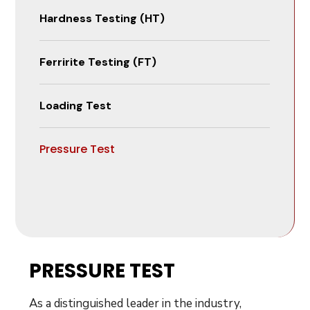
Hardness Testing (HT)
Ferririte Testing (FT)
Loading Test
Pressure Test
PRESSURE TEST
As a distinguished leader in the industry,