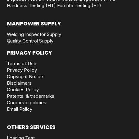
Hardness Testing (HT)
Ferririte Testing (FT)
MANPOWER SUPPLY
Welding Inspector Supply
Quality Control Supply
PRIVACY POLICY
Terms of Use
Privacy Policy
Copyright Notice
Disclaimers
Cookies Policy
Patents & trademarks
Corporate policies
Email Policy
OTHERS SERVICES
Loading Test