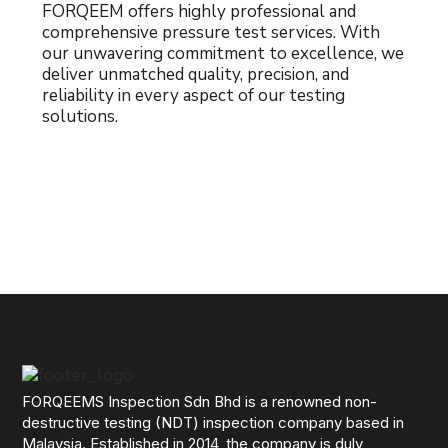
FORQEEM offers highly professional and
comprehensive pressure test services. With
our unwavering commitment to excellence, we
deliver unmatched quality, precision, and
reliability in every aspect of our testing
solutions.
FORQEEMS Inspection Sdn Bhd is a renowned non-
destructive testing (NDT) inspection company based in
Malaysia. Established in 2014, the company is duly