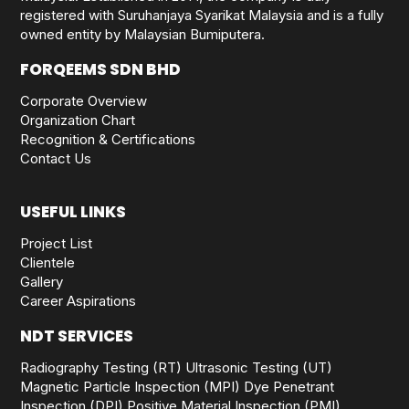
registered with Suruhanjaya Syarikat Malaysia and is a fully
owned entity by Malaysian Bumiputera.
FORQEEMS SDN BHD
Corporate Overview
Organization Chart
Recognition & Certifications
Contact Us
USEFUL LINKS
Project List
Clientele
Gallery
Career Aspirations
NDT SERVICES
Radiography Testing (RT)
Ultrasonic Testing (UT)
Magnetic Particle Inspection (MPI)
Dye Penetrant
Inspection (DPI)
Positive Material Inspection (PMI)