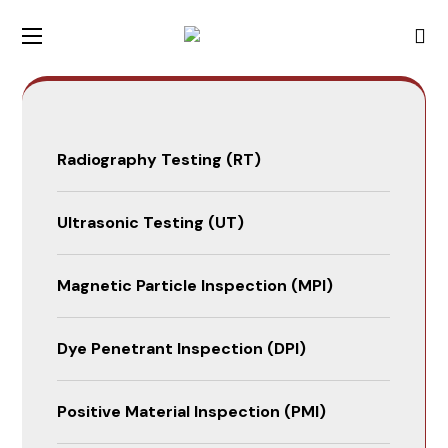
Radiography Testing (RT)
Ultrasonic Testing (UT)
Magnetic Particle Inspection (MPI)
Dye Penetrant Inspection (DPI)
Positive Material Inspection (PMI)