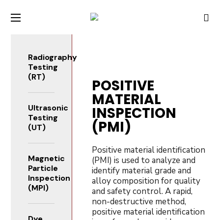
Radiography
Testing
(RT)
POSITIVE
MATERIAL
Ultrasonic
INSPECTION
Testing
(PMI)
(UT)
Positive material identification
Magnetic
(PMI) is used to analyze and
Particle
identify material grade and
Inspection
alloy composition for quality
(MPI)
and safety control. A rapid,
non-destructive method,
positive material identification
Dye