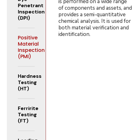
is performed on a wide range
Penetrant
of components and assets, and
Inspection
provides a semi-quantitative
(DPI)
chemical analysis. It is used for
both material verification and
identification.
Positive
Material
Inspection
(PMI)
Hardness
Testing
(HT)
Ferririte
Testing
(FT)