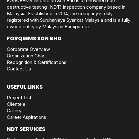
FORQEEMS Inspection Sdn Bhd is a renowned non-
destructive testing (NDT) inspection company based in
Malaysia. Established in 2014, the company is duly
registered with Suruhanjaya Syarikat Malaysia and is a fully
owned entity by Malaysian Bumiputera.
FORQEEMS SDN BHD
Corporate Overview
Organization Chart
Recognition & Certifications
Contact Us
USEFUL LINKS
Project List
Clientele
Gallery
Career Aspirations
NDT SERVICES