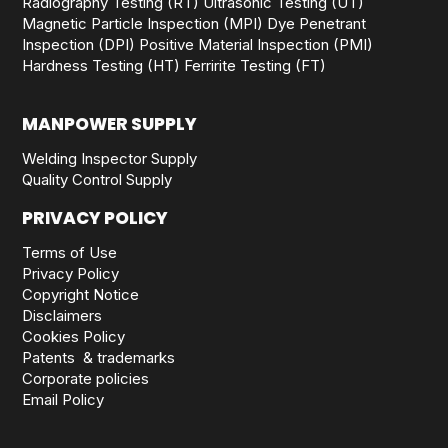
Radiography Testing (RT)
Ultrasonic Testing (UT)
Magnetic Particle Inspection (MPI)
Dye Penetrant
Inspection (DPI)
Positive Material Inspection (PMI)
Hardness Testing (HT)
Ferririte Testing (FT)
MANPOWER SUPPLY
Welding Inspector Supply
Quality Control Supply
PRIVACY POLICY
Terms of Use
Privacy Policy
Copyright Notice
Disclaimers
Cookies Policy
Patents & trademarks
Corporate policies
Email Policy