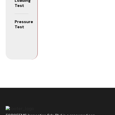
Loading
Test
Pressure
Test