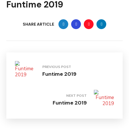
Funtime 2019
SHARE ARTICLE
PREVIOUS POST
Funtime 2019
NEXT POST
Funtime 2019