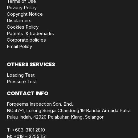
Terms of Use
Privacy Policy
Copyright Notice
Disclaimers
Cookies Policy
Patents & trademarks
Corporate policies
Email Policy
OTHERS SERVICES
Loading Test
Pressure Test
CONTACT INFO
Forqeems Inspection Sdn. Bhd.
NO.47-1, Lorong Sungai Chandong 19 Bandar Armada Putra
Pulau Indah, 42920 Pelabuhan Klang, Selangor
T:
+603-3101 2810
M:
+019 – 3255 151