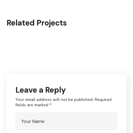
Related Projects
Leave a Reply
Your email address will not be published.
Required
fields are marked
*