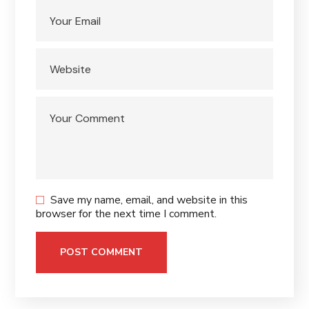
Save my name, email, and website in this
browser for the next time I comment.