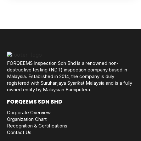
FORQEEMS Inspection Sdn Bhd is a renowned non-
destructive testing (NDT) inspection company based in
Malaysia. Established in 2014, the company is duly
registered with Suruhanjaya Syarikat Malaysia and is a fully
owned entity by Malaysian Bumiputera.
FORQEEMS SDN BHD
Corporate Overview
Organization Chart
Recognition & Certifications
Contact Us