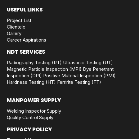
USEFUL LINKS
Project List
Clientele
Gallery
Career Aspirations
NDT SERVICES
Radiography Testing (RT)
Ultrasonic Testing (UT)
Magnetic Particle Inspection (MPI)
Dye Penetrant
Inspection (DPI)
Positive Material Inspection (PMI)
Hardness Testing (HT)
Ferririte Testing (FT)
MANPOWER SUPPLY
Welding Inspector Supply
Quality Control Supply
PRIVACY POLICY