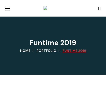
Funtime 2019
HOME
PORTFOLIO
FUNTIME 2019