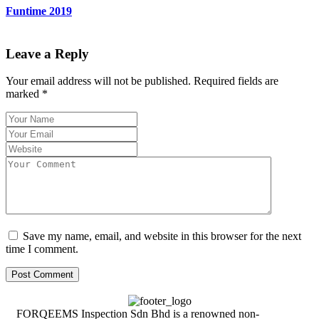
Funtime 2019
Leave a Reply
Your email address will not be published.
Required fields are
marked
*
Save my name, email, and website in this browser for the next
time I comment.
FORQEEMS Inspection Sdn Bhd is a renowned non-