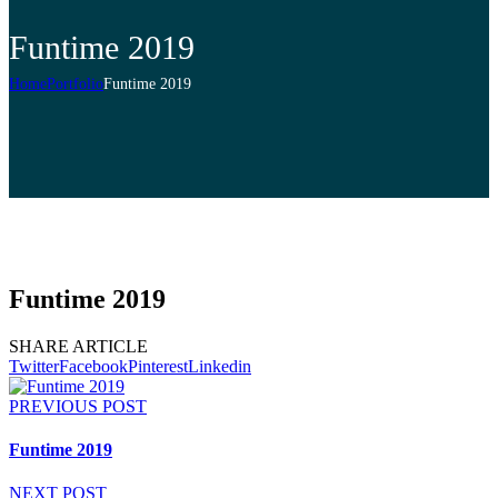
Funtime 2019
Home
Portfolio
Funtime 2019
Funtime 2019
SHARE ARTICLE
Twitter
Facebook
Pinterest
Linkedin
PREVIOUS POST
Funtime 2019
NEXT POST