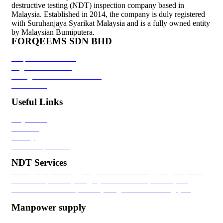
destructive testing (NDT) inspection company based in
Malaysia. Established in 2014, the company is duly registered
with Suruhanjaya Syarikat Malaysia and is a fully owned entity
by Malaysian Bumiputera.
FORQEEMS SDN BHD
Corporate Overview
Organization Chart
Recognition & Certifications
Contact Us
Useful Links
Project List
Clientele
Gallery
Career Aspirations
NDT Services
Radiography Testing (RT)
Ultrasonic Testing (UT)
Magnetic
Particle Inspection (MPI)
Dye Penetrant Inspection (DPI)
Positive Material Inspection (PMI)
Hardness Testing (HT)
Ferririte Testing (FT)
Manpower supply