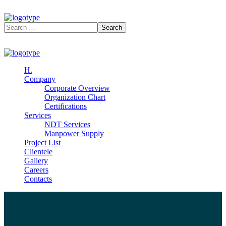
H.
Company
Corporate Overview
Organization Chart
Certifications
Services
NDT Services
Manpower Supply
Project List
Clientele
Gallery
Careers
Contacts