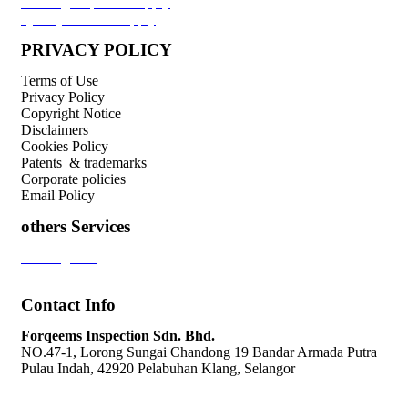
Welding Inspector Supply
Quality Control Supply
PRIVACY POLICY
Terms of Use
Privacy Policy
Copyright Notice
Disclaimers
Cookies Policy
Patents & trademarks
Corporate policies
Email Policy
others Services
Loading Test
Pressure Test
Contact Info
Forqeems Inspection Sdn. Bhd.
NO.47-1, Lorong Sungai Chandong 19 Bandar Armada Putra
Pulau Indah, 42920 Pelabuhan Klang, Selangor