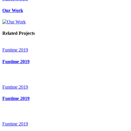
Our Work
Related Projects
Funtime 2019
Funtime 2019
Funtime 2019
Funtime 2019
Funtime 2019